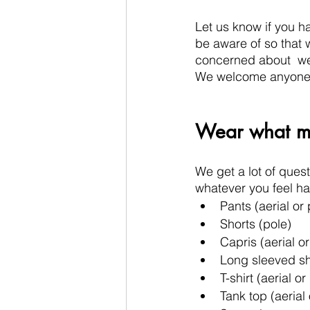
Let us know if you ha
be aware of so that 
concerned about  wei
We welcome anyone in
Wear what ma
We get a lot of quest
whatever you feel h
Pants (aerial or 
Shorts (pole)
Capris (aerial or
Long sleeved shi
T-shirt (aerial or
Tank top (aerial 