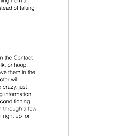
ming from a 
stead of taking 
on the Contact 
lk, or hoop. 
ve them in the 
tor will 
crazy, just 
 information 
 conditioning, 
n through a few 
 right up for 