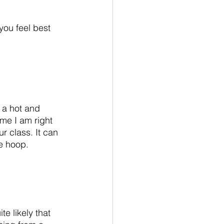
you feel best 
s a hot and 
me I am right 
r class. It can 
he hoop. 
e likely that 