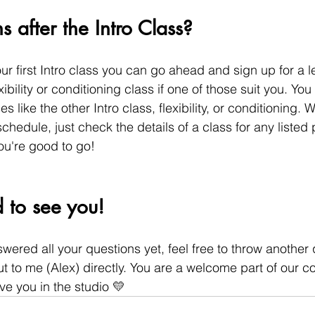
after the Intro Class?
r first Intro class you can go ahead and sign up for a l
xibility or conditioning class if one of those suit you. You
s like the other Intro class, flexibility, or conditioning. 
chedule, just check the details of a class for any listed 
you're good to go!
 to see you!
nswered all your questions yet, feel free to throw another 
 to me (Alex) directly. You are a welcome part of our 
ve you in the studio 💛