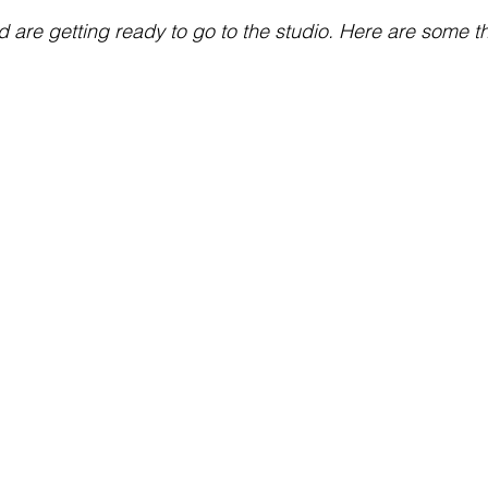
 are getting ready to go to the studio. Here are some t