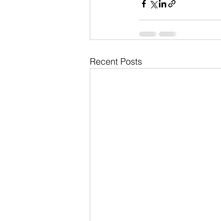
Recent Posts