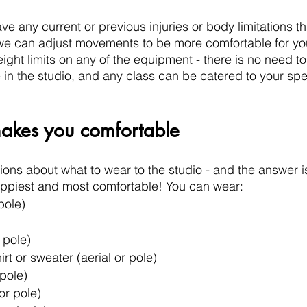
ve any current or previous injuries or body limitations t
we can adjust movements to be more comfortable for you.
ght limits on any of the equipment - there is no need to
 the studio, and any class can be catered to your spec
kes you comfortable
ions about what to wear to the studio - and the answer is 
appiest and most comfortable! You can wear:
pole)
 pole)
rt or sweater (aerial or pole)
 pole)
or pole)