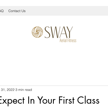
AQ
Contact Us
 31, 2022
3 min read
xpect In Your First Class