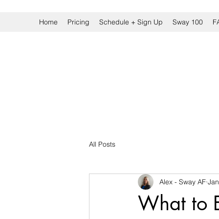
Home
Pricing
Schedule + Sign Up
Sway 100
F
All Posts
Alex - Sway AF
Jan
What to E