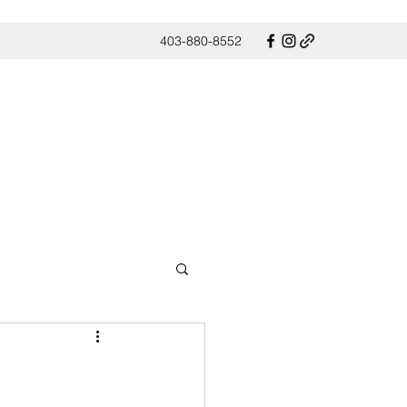
403-880-8552