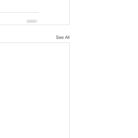
See All