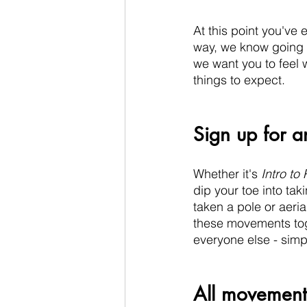
At this point you've e
way, we know going to
we want you to feel 
things to expect.
Sign up for an
Whether it's 
Intro to 
dip your toe into tak
taken a pole or aeria
these movements tog
everyone else - simpl
All movement