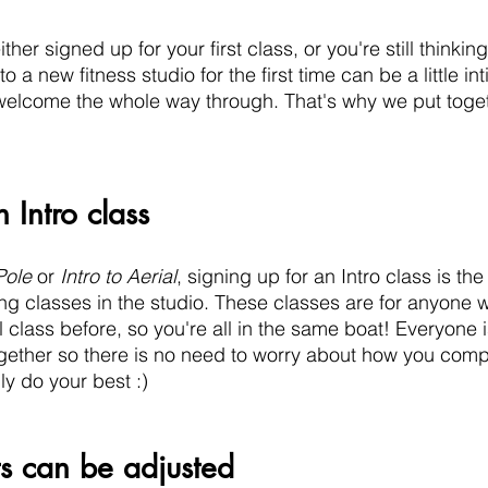
ither signed up for your first class, or you're still thinking
 a new fitness studio for the first time can be a little in
welcome the whole way through. That's why we put togethe
 Intro class
Pole
 or 
Intro to Aerial
, signing up for an Intro class is th
ing classes in the studio. These classes are for anyone 
l class before, so you're all in the same boat! Everyone i
ether so there is no need to worry about how you comp
y do your best :)  
s can be adjusted