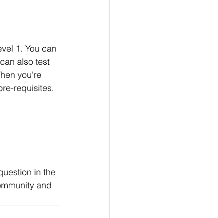
evel 1. You can 
 can also test 
When you're 
pre-requisites. 
question in the 
community and 