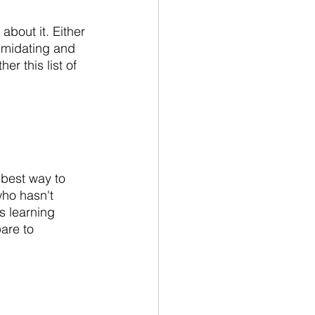
 about it. Either 
timidating and 
r this list of 
e best way to 
who hasn't 
s learning 
are to 