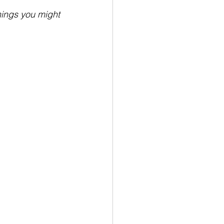
hings you might 