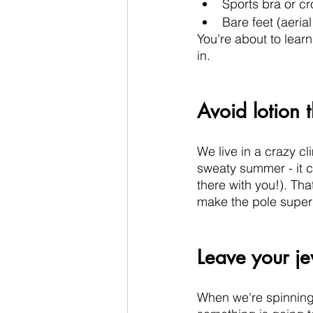
Sports bra or cr
Bare feet (aeria
You're about to lear
in. 
Avoid lotion 
We live in a crazy cl
sweaty summer - it c
there with you!). Tha
make the pole super s
Leave your j
When we're spinning a