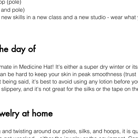
op (pole)
l and pole)
n new skills in a new class and a new studio - wear what 
the day of
imate in Medicine Hat! It's either a super dry winter or it
an be hard to keep your skin in peak smoothness (trust 
t being said, it's best to avoid using any lotion before you
lippery, and it's not great for the silks or the tape on t
ewelry at home
nd twisting around our poles, silks, and hoops, it is quit