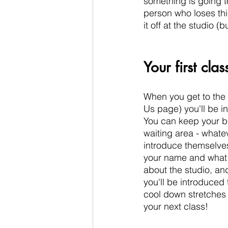
something is going t
person who loses thin
it off at the studio (b
Your first clas
When you get to the 
Us page) you'll be in
You can keep your be
waiting area - whatev
introduce themselves
your name and what 
about the studio, and
you'll be introduced
cool down stretches an
your next class! 