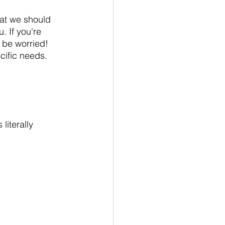
hat we should 
 If you're 
 be worried! 
ific needs.  
literally 