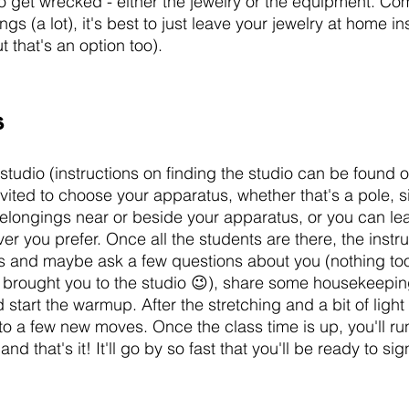
o get wrecked - either the jewelry or the equipment. Co
gs (a lot), it's best to just leave your jewelry at home in
ut that's an option too). 
s
studio (instructions on finding the studio can be found 
vited to choose your apparatus, whether that's a pole, si
longings near or beside your apparatus, or you can lea
er you prefer. Once all the students are there, the instruc
 and maybe ask a few questions about you (nothing too 
brought you to the studio 😉), share some housekeeping
 start the warmup. After the stretching and a bit of light
 to a few new moves. Once the class time is up, you'll ru
d that's it! It'll go by so fast that you'll be ready to sign