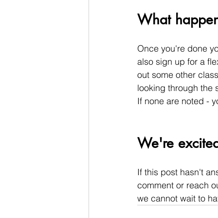
What happens 
Once you're done you
also sign up for a fle
out some other classe
looking through the s
If none are noted - 
We're excited
If this post hasn't a
comment or reach out
we cannot wait to ha