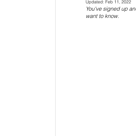
Updated:
Feb 11, 2022
You've signed up and
want to know.